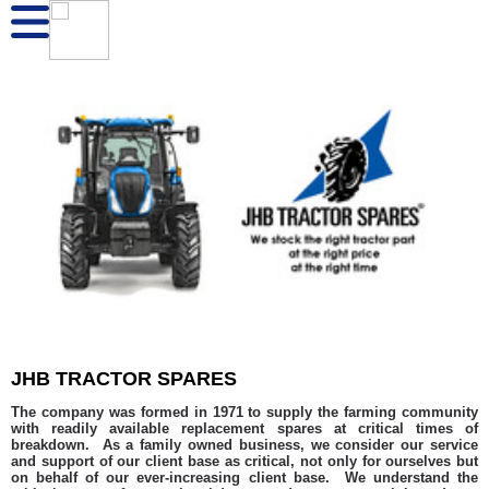
JHB TRACTOR SPARES
The company was formed in 1971 to supply the farming community
with readily available replacement spares at critical times of
breakdown. As a family owned business, we consider our service
and support of our client base as critical, not only for ourselves but
on behalf of our ever-increasing client base. We understand the