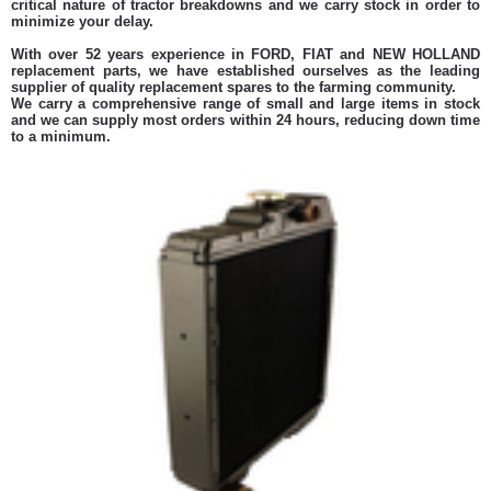
critical nature of tractor breakdowns and we carry stock in order to
minimize your delay.
With over 52 years experience in FORD, FIAT and NEW HOLLAND
replacement parts, we have established ourselves as the leading
supplier of quality replacement spares to the farming community.
We carry a comprehensive range of small and large items in stock
and we can supply most orders within 24 hours, reducing down time
to a minimum.